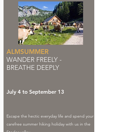
ALMSUMMER
WANDER FREELY -
BREATHE DEEPLY
July 4 to September 13
Escape the hectic everyday life and spend your
carefree summer hiking holiday with us in the