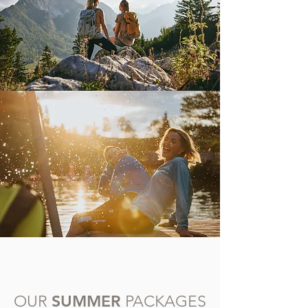
SUMMER
OUR
PACKAGES