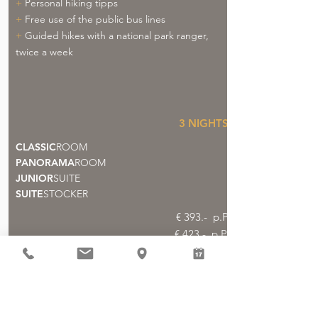
+
Personal hiking tipps
+
Free use of the public bus lines
+
Guided hikes with a national park ranger,
twice a week
3
NIGHTS
CLASSIC
ROOM
PANORAMA
ROOM
JUNIOR
SUITE
SUITE
STOCKER
€ 393.- p.P
€ 423.- p.P.
€ 453.- p.P.
€ 468.- p.P.
Booking >>