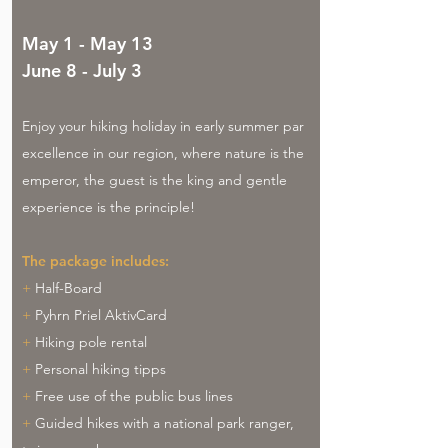
May 1 - May 13
June 8 - July 3
Enjoy your hiking holiday in early summer par
excellence in our region, where nature is the
emperor, the guest is the king and gentle
experience is the principle!
The package includes:
+
Half-Board
+
Pyhrn Priel AktivCard
+
Hiking pole rental
+
Personal hiking tipps
+
Free use of the public bus lines
+
Guided hikes with a national park ranger,