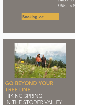
€ 483.- p.P.
€ 504.- p.P.
Booking >>
GO BEYOND YOUR
TREE LINE
HIKING SPRING
IN THE STODER VALLEY