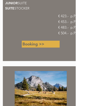
JUNIOR
SUITE
SUITE
STOCKER
€ 423.- p.P.
€ 453.- p.P.
€ 483.- p.P.
€ 504.- p.P.
Booking >>