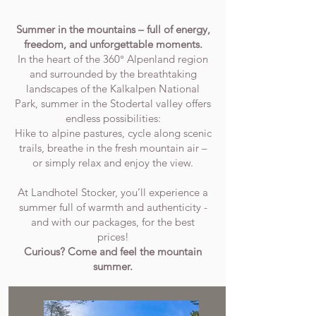
Summer in the mountains – full of energy,
freedom, and unforgettable moments.
In the heart of the 360° Alpenland region
and surrounded by the breathtaking
landscapes of the Kalkalpen National
Park, summer in the Stodertal valley offers
endless possibilities:
Hike to alpine pastures, cycle along scenic
trails, breathe in the fresh mountain air –
or simply relax and enjoy the view.
At Landhotel Stocker, you’ll experience a
summer full of warmth and authenticity -
and with our packages, for the best
prices!
Curious? Come and feel the mountain
summer.