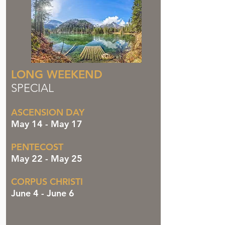
LONG WEEKEND
SPECIAL
ASCENSION DAY
May 14 - May 17
PENTECOST
May 22 - May 25
CORPUS CHRISTI
June 4 - June 6