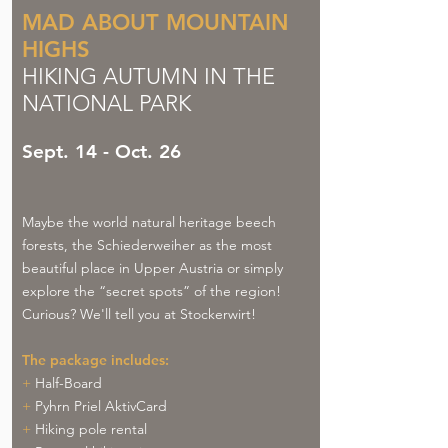
MAD ABOUT MOUNTAIN
HIGHS
HIKING AUTUMN IN THE
NATIONAL PARK
Sept. 14 - Oct. 26
Maybe the world natural heritage beech
forests, the Schiederweiher as the most
beautiful place in Upper Austria or simply
explore the “secret spots” of the region!
Curious? We'll tell you at Stockerwirt!
The package includes:
+
Half-Board
+
Pyhrn Priel AktivCard
+
Hiking pole rental