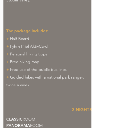
Stoder valley.
The package includes:
+
Half-Board
+
Pyhrn Priel AktivCard
+
Personal hiking tipps
+
Free hiking map
+
Free use of the public bus lines
+
Guided hikes with a national park ranger,
twice a week
3
NIGHTS
CLASSIC
ROOM
PANORAMA
ROOM