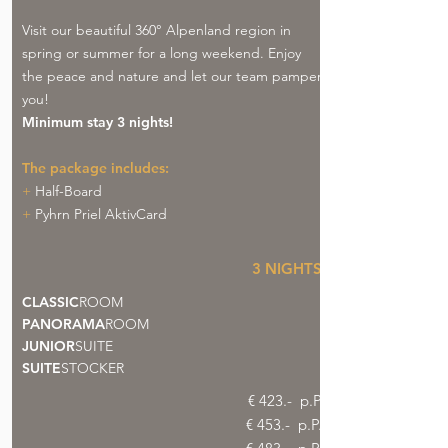
Visit our beautiful 360° Alpenland region in
spring or summer for a long weekend. Enjoy
the peace and nature and let our team pamper
you!
Minimum stay 3 nights!
The package includes:
+
Half-Board
+
Pyhrn Priel AktivCard
3 NIGHTS
CLASSIC
ROOM
PANORAMA
ROOM
JUNIOR
SUITE
SUITE
STOCKER
€ 423.- p.P
€ 453.- p.P.