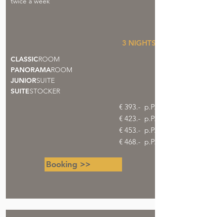
twice a week
3 NIGHTS
CLASSIC
ROOM
PANORAMA
ROOM
JUNIOR
SUITE
SUITE
STOCKER
€ 393.- p.P.
€ 423.- p.P.
€ 453.- p.P.
€ 468.- p.P.
Booking >>